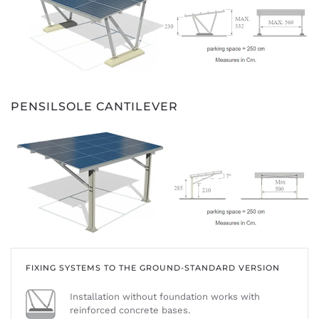
PENSILSOLE CANTILEVER
FIXING SYSTEMS TO THE GROUND-STANDARD VERSION
Installation without foundation works with
reinforced concrete bases.