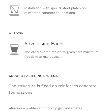
Installation with special steel plates on
reinforced concrete foundations.
OPTIONS
Advertising Panel
The cantilevered structure gives cars maximum
freedom to maneuver.
GROUND FASTENING SYSTEMS
The structure is fixed on reinforces concrete
foundations
Aluminum profiles and hot-dip galvanized steel