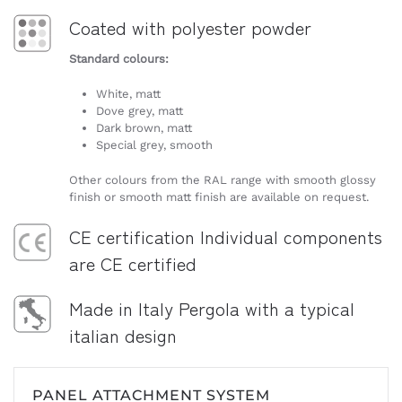
Coated with polyester powder
Standard colours:
White, matt
Dove grey, matt
Dark brown, matt
Special grey, smooth
Other colours from the RAL range with smooth glossy
finish or smooth matt finish are available on request.
CE certification Individual components
are CE certified
Made in Italy Pergola with a typical
italian design
PANEL ATTACHMENT SYSTEM