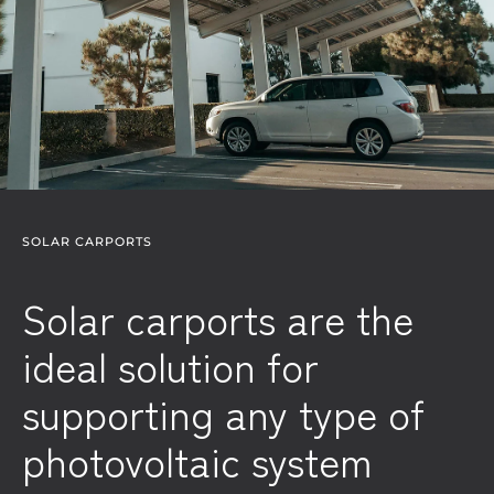
SOLAR CARPORTS
Solar carports are the
ideal solution for
supporting any type of
photovoltaic system