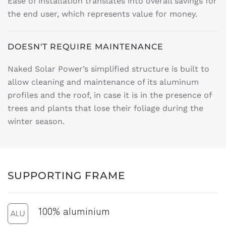
Ease of installation translates into overall savings for
the end user, which represents value for money.
DOESN'T REQUIRE MAINTENANCE
Naked Solar Power’s simplified structure is built to
allow cleaning and maintenance of its aluminum
profiles and the roof, in case it is in the presence of
trees and plants that lose their foliage during the
winter season.
SUPPORTING FRAME
100% aluminium