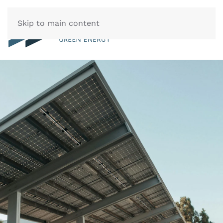
Skip to main content