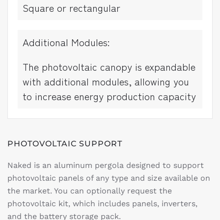
Square or rectangular
Additional Modules:
The photovoltaic canopy is expandable
with additional modules, allowing you
to increase energy production capacity
PHOTOVOLTAIC SUPPORT
Naked is an aluminum pergola designed to support
photovoltaic panels of any type and size available on
the market. You can optionally request the
photovoltaic kit, which includes panels, inverters,
and the battery storage pack.