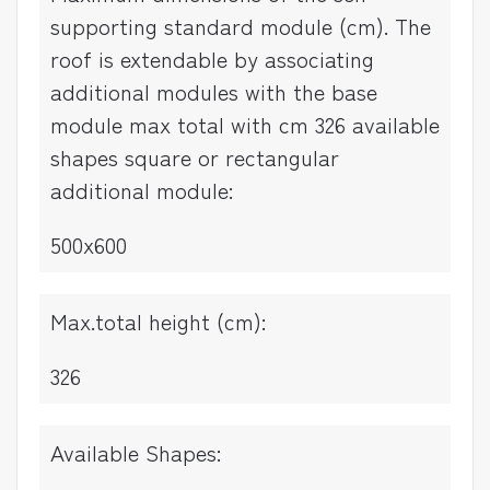
supporting standard module (cm). The
roof is extendable by associating
additional modules with the base
module max total with cm 326 available
shapes square or rectangular
additional module:
500x600
Max.total height (cm):
326
Available Shapes: