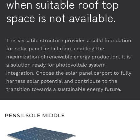
when suitable roof top
space is not available.
This versatile structure provides a solid foundation
for solar panel installation, enabling the
maximization of renewable energy production. It is
a solution ready for photovoltaic system
integration. Choose the solar panel carport to fully
harness solar potential and contribute to the
transition towards a sustainable energy future.
PENSILSOLE MIDDLE