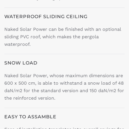
WATERPROOF SLIDING CEILING
Naked Solar Power can be finished with an optional
sliding PVC roof, which makes the pergola
waterproof.
SNOW LOAD
Naked Solar Power, whose maximum dimensions are
600 x 500 cm, is able to withstand a snow load of 48
daN/m2 for the standard version and 150 daN/m2 for
the reinforced version.
EASY TO ASSAMBLE