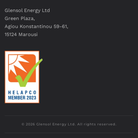
Glensol Energy Ltd
Green Plaza,
Agiou Konstantinou 59-61,
15124 Marousi
©
2026
Glensol Energy Ltd. All rights reserved.