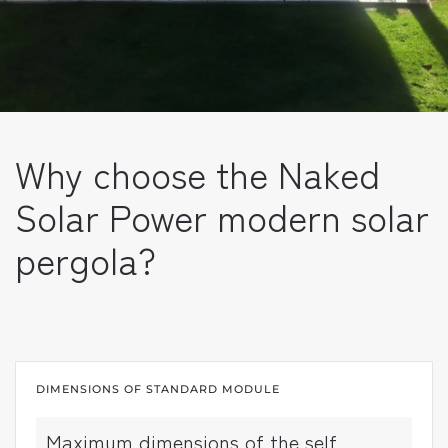
Why choose the Naked
Solar Power modern solar
pergola?
DIMENSIONS OF STANDARD MODULE
Maximum dimensions of the self