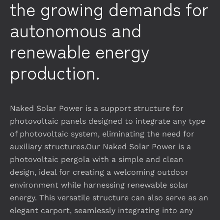
the growing demands for
autonomous and
renewable energy
production.
Naked Solar Power is a support structure for
photovoltaic panels designed to integrate any type
of photovoltaic system, eliminating the need for
auxiliary structures.Our Naked Solar Power is a
photovoltaic pergola with a simple and clean
design, ideal for creating a welcoming outdoor
environment while harnessing renewable solar
energy. This versatile structure can also serve as an
elegant carport, seamlessly integrating into any