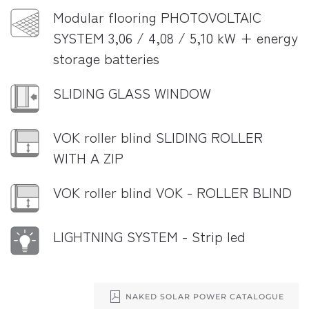
Modular flooring PHOTOVOLTAIC
SYSTEM 3,06 / 4,08 / 5,10 kW + energy
storage batteries
SLIDING GLASS WINDOW
VOK roller blind SLIDING ROLLER
WITH A ZIP
VOK roller blind VOK - ROLLER BLIND
LIGHTNING SYSTEM - Strip led
NAKED SOLAR POWER CATALOGUE