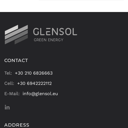
CONTACT
Tel:
+30 210 6826663
Cell:
+30 6942222112
E-Mail:
info@glensol.eu
ADDRESS