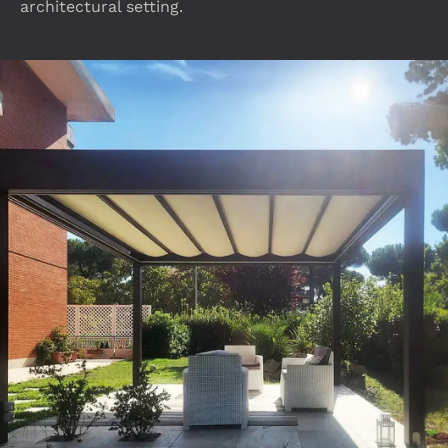
architectural setting.