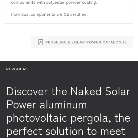
components with polyester powder coating.
Individual components are CE certified.
PENSILSOLE SOLAR POWER CATALOGUE
PERGOLAS
Discover the Naked Solar
Power aluminum
photovoltaic pergola, the
perfect solution to meet