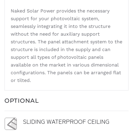
Naked Solar Power provides the necessary
support for your photovoltaic system,
seamlessly integrating it into the structure
without the need for auxiliary support
structures. The panel attachment system to the
structure is included in the supply and can
support all types of photovoltaic panels
available on the market in various dimensional
configurations. The panels can be arranged flat
or tilted.
OPTIONAL
SLIDING WATERPROOF CEILING