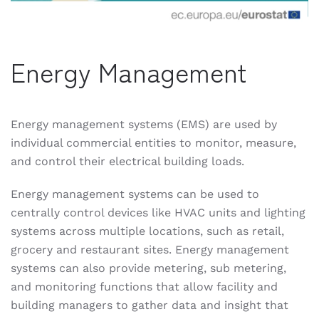
Energy Management
Energy management systems (EMS) are used by
individual commercial entities to monitor, measure,
and control their electrical building loads.
Energy management systems can be used to
centrally control devices like HVAC units and lighting
systems across multiple locations, such as retail,
grocery and restaurant sites. Energy management
systems can also provide metering, sub metering,
and monitoring functions that allow facility and
building managers to gather data and insight that