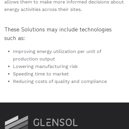
allows them to make more informed decisions about
energy activities across their sites.
These Solutions may include technologies
such as:
Improving energy utilization per unit of
production output
Lowering manufacturing risk
Speeding time to market
Reducing costs of quality and compliance