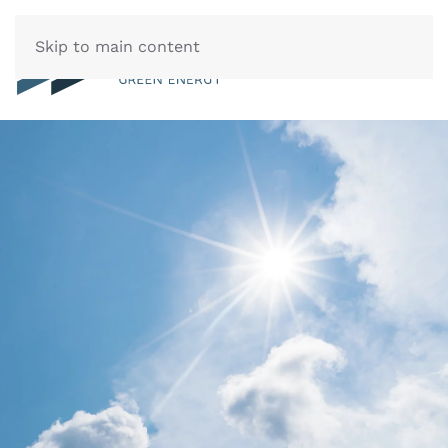
Skip to main content