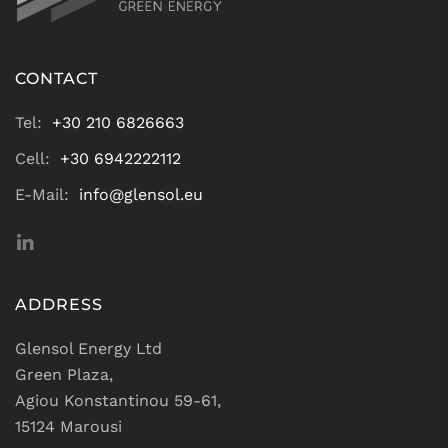
CONTACT
Tel:
+30 210 6826663
Cell:
+30 6942222112
E-Mail:
info@glensol.eu
ADDRESS
Glensol Energy Ltd
Green Plaza,
Agiou Konstantinou 59-61,
15124 Marousi