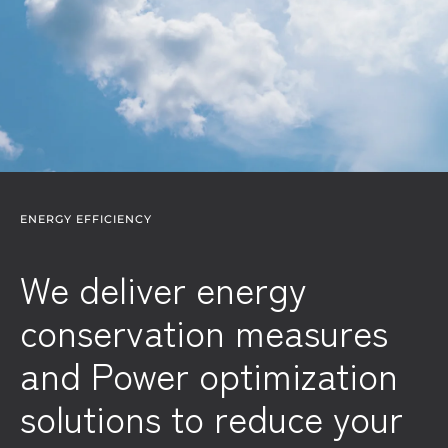
ENERGY EFFICIENCY
We deliver energy
conservation measures
and Power optimization
solutions to reduce your