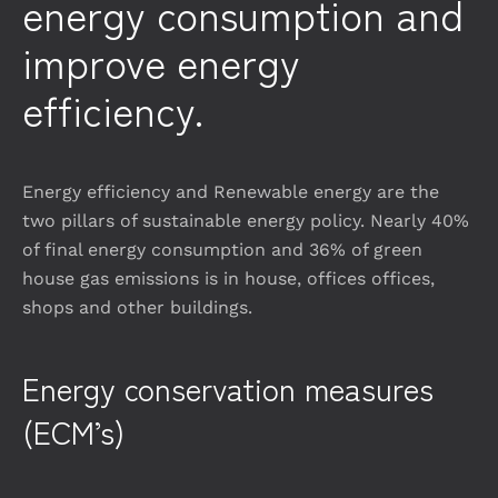
energy consumption and
improve energy
efficiency.
Energy efficiency and Renewable energy are the
two pillars of sustainable energy policy. Nearly 40%
of final energy consumption and 36% of green
house gas emissions is in house, offices offices,
shops and other buildings.
Energy conservation measures
(ECM’s)