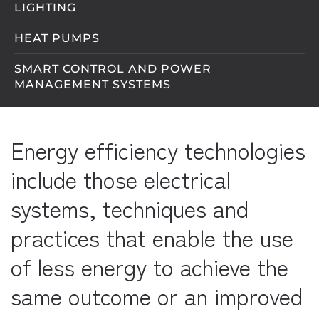
LIGHTING
HEAT PUMPS
SMART CONTROL AND POWER
MANAGEMENT SYSTEMS
Energy efficiency technologies
include those electrical
systems, techniques and
practices that enable the use
of less energy to achieve the
same outcome or an improved